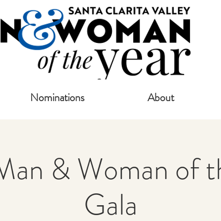
Nominations
About
Man & Woman of th
Gala