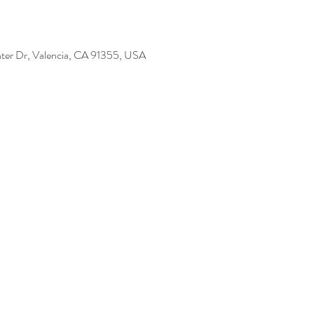
ter Dr, Valencia, CA 91355, USA