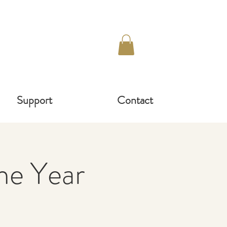
Support
Contact
e Year