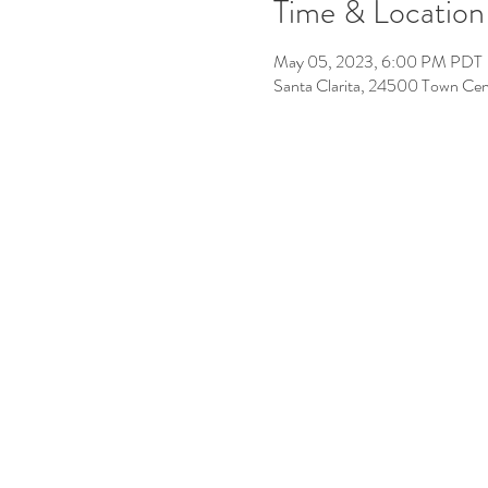
Time & Location
May 05, 2023, 6:00 PM PDT
Santa Clarita, 24500 Town Cen