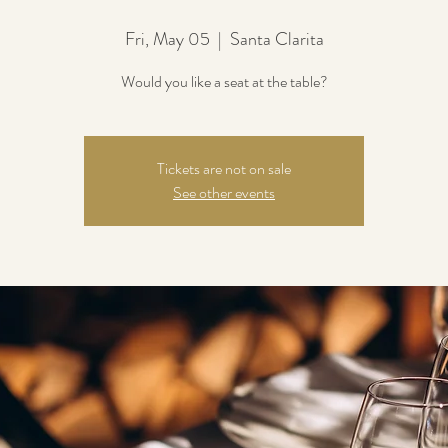
Fri, May 05
  |  
Santa Clarita
Would you like a seat at the table?
Tickets are not on sale
See other events