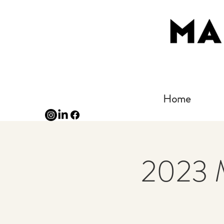
Home
2023 